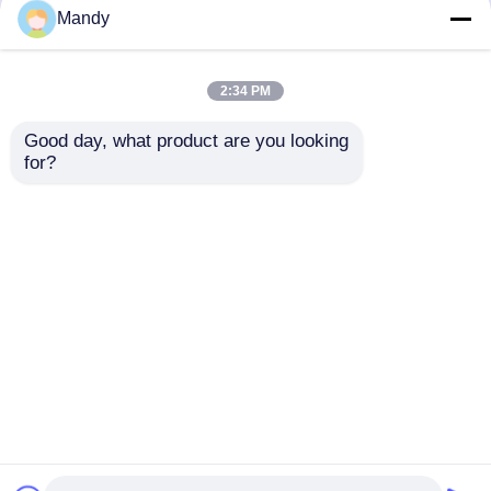
but not limited to signing confidentiality
Mandy
agreements with them, taking different
authority controls depending on the position,
and monitoring their operations.
2:34 PM
Minor Protection
Good day, what product are you looking 
We attach importance to the protection of
for?
minors' personal information. If you are a minor,
we suggest that you ask your guardian to
carefully read this privacy policy and use our
services or provide information to us under the
premise of obtaining the consent of your
guardian.
होम
हमारे बारे में
हमसे संपर्क करें
Desktop Site
साइटमैप
गोपनीयता नीति
गुणवत्ता
ऑफसेट प्रिंटिंग पार्ट्स
चीन का कारखाना.Copyright ©