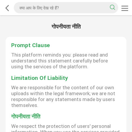
गोपनीयता नीति
Prompt Clause
This platform reminds you: please read and
understand this statement carefully before
using the services of the platform.
Limitation Of Liability
We are responsible for the content of our own
uploads within the legal framework; we are not
responsible for any statements made by users
themselves.
गोपनीयता नीति
We respect the protection of users' personal