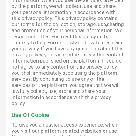
information. When you use the services provided
by the platform, we will collect, use and share
your personal information in accordance with
this privacy policy. This privacy policy contains
our terms for the collection, storage, use,sharing
and protection of your personal information. We
recommend that you read this policy in its
entirety to help you understand how to maintain
your privacy. If you have any questions about this
privacy policy, you can contact us via the contact
information published on the platform. If you do
not agree to any content of this privacy policy,
you shall immediately stop using the platform
services. By continuing to use any of the
services of the platform, you agree that we will
lawfully collect, use, store and share your
information in accordance with this privacy
policy.
Use Of Cookie
To give you an easier access experience, when
you visit our platform-related websites or use