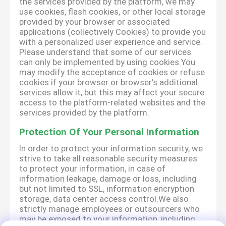
the services provided by the platform, we may
use cookies, flash cookies, or other local storage
provided by your browser or associated
applications (collectively Cookies) to provide you
with a personalized user experience and service.
Please understand that some of our services
can only be implemented by using cookies.You
may modify the acceptance of cookies or refuse
cookies if your browser or browser's additional
services allow it, but this may affect your secure
access to the platform-related websites and the
services provided by the platform.
Protection Of Your Personal Information
In order to protect your information security, we
strive to take all reasonable security measures
to protect your information, in case of
information leakage, damage or loss, including
but not limited to SSL, information encryption
storage, data center access control.We also
strictly manage employees or outsourcers who
may be exposed to your information, including